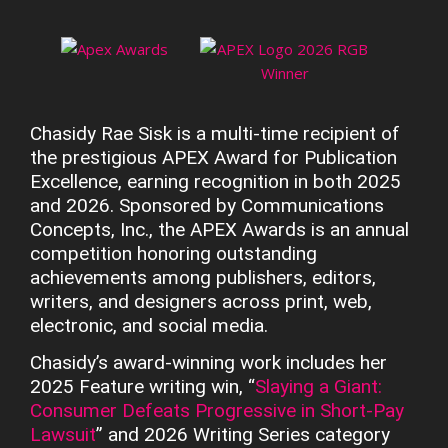
Chasidy Rae Sisk is a multi-time recipient of
the prestigious APEX Award for Publication
Excellence, earning recognition in both 2025
and 2026. Sponsored by Communications
Concepts, Inc., the APEX Awards is an annual
competition honoring outstanding
achievements among publishers, editors,
writers, and designers across print, web,
electronic, and social media.
Chasidy’s award-winning work includes her
2025 Feature writing win, “
Slaying a Giant:
Consumer Defeats Progressive in Short-Pay
Lawsuit
” and 2026 Writing Series category