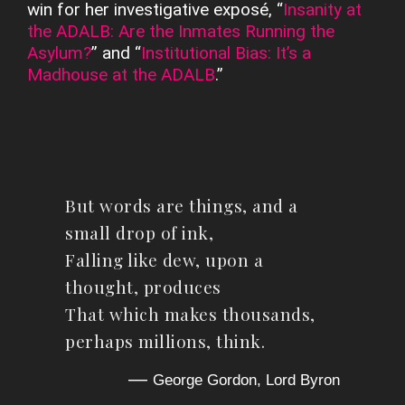
win for her investigative exposé, “
Insanity at
the ADALB: Are the Inmates Running the
Asylum?
” and “
Institutional Bias: It’s a
Madhouse at the ADALB
.”
But words are things, and a
small drop of ink,
Falling like dew, upon a
thought, produces
That which makes thousands,
perhaps millions, think.
—
George Gordon, Lord Byron