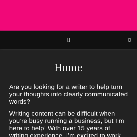
Home
Are you looking for a writer to help turn
your thoughts into clearly communicated
words?
Writing content can be difficult when
you’re busy running a business, but I’m
here to help! With over 15 years of
writing experience, I’m excited to work