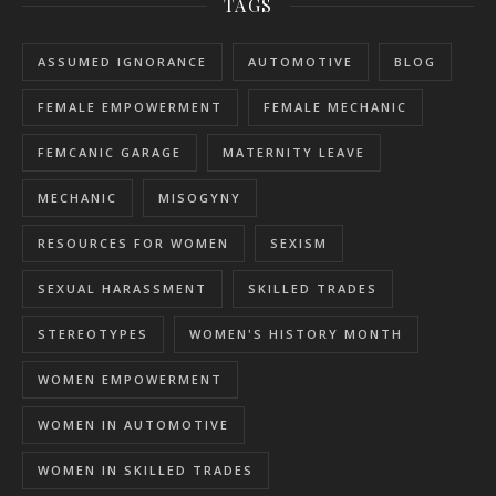
TAGS
ASSUMED IGNORANCE
AUTOMOTIVE
BLOG
FEMALE EMPOWERMENT
FEMALE MECHANIC
FEMCANIC GARAGE
MATERNITY LEAVE
MECHANIC
MISOGYNY
RESOURCES FOR WOMEN
SEXISM
SEXUAL HARASSMENT
SKILLED TRADES
STEREOTYPES
WOMEN'S HISTORY MONTH
WOMEN EMPOWERMENT
WOMEN IN AUTOMOTIVE
WOMEN IN SKILLED TRADES