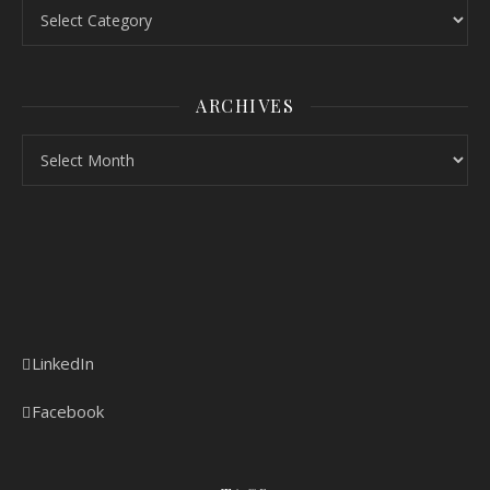
ARCHIVES
LinkedIn
Facebook