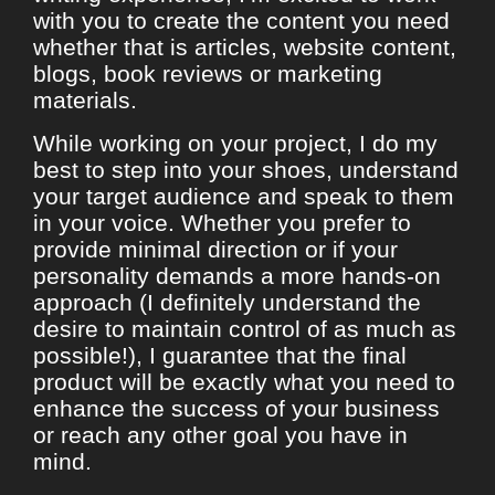
with you to create the content you need
whether that is articles, website content,
blogs, book reviews or marketing
materials.
While working on your project, I do my
best to step into your shoes, understand
your target audience and speak to them
in your voice. Whether you prefer to
provide minimal direction or if your
personality demands a more hands-on
approach (I definitely understand the
desire to maintain control of as much as
possible!), I guarantee that the final
product will be exactly what you need to
enhance the success of your business
or reach any other goal you have in
mind.