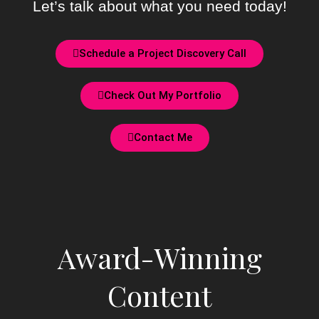
Let’s talk about what you need today!
Schedule a Project Discovery Call
Check Out My Portfolio
Contact Me
Award-Winning
Content