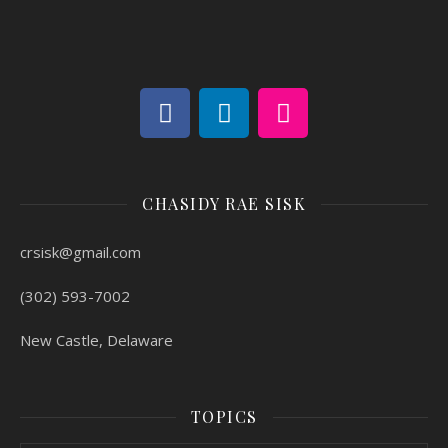
CHASIDY RAE SISK
crsisk@gmail.com
(302) 593-7002
New Castle, Delaware
TOPICS