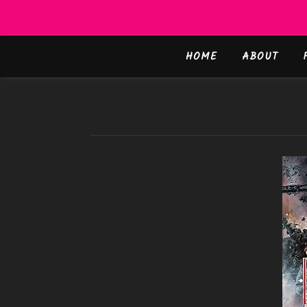
HOME
ABOUT