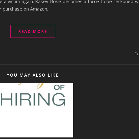
be a victim again. Kasey Rose becomes a force to be reckoned w
for purchase on Amazon.
READ MORE
C
YOU MAY ALSO LIKE