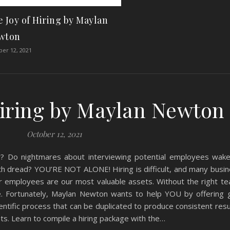
 Joy of Hiring by Maylan
wton
er 12, 2021
Hiring by Maylan Newton
October 12, 2021
ar? Do nightmares about interviewing potential employees wak
with dread? YOU’RE NOT ALONE! Hiring is difficult, and many bus
r employees are our most valuable assets. Without the right te
 Fortunately, Maylan Newton wants to help YOU by offering 
ientific process that can be duplicated to produce consistent resul
s. Learn to compile a hiring package with the…