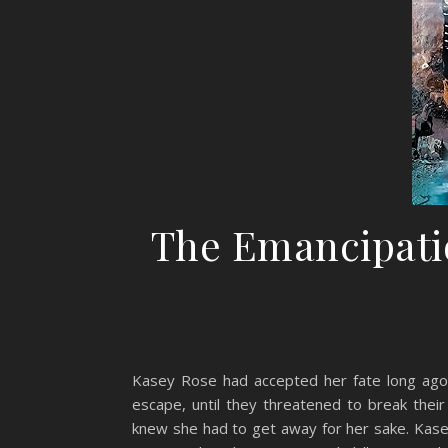
The Emancipati
Kasey Rose had accepted her fate long ago. 
escape, until they threatened to break the
knew she had to get away for her sake. Kasey