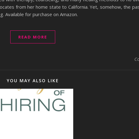
elocates from her home state to California. Yet, somehow, the pa
ing. Available for purchase on Amazon.
READ MORE
C
YOU MAY ALSO LIKE