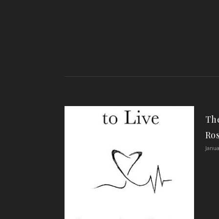
The
Ro
Janua