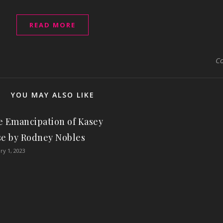
READ MORE
C
YOU MAY ALSO LIKE
 Emancipation of Kasey
se by Rodney Nobles
ry 1, 2023