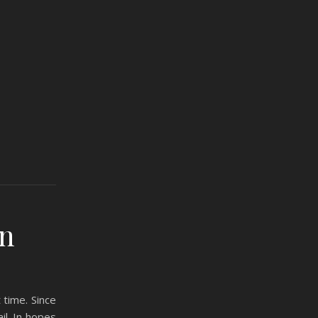
an
 time. Since
il. In hopes