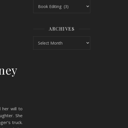
Topics
ARCHIVES
Archives
dney
her will to
ughter. She
ger’s truck.