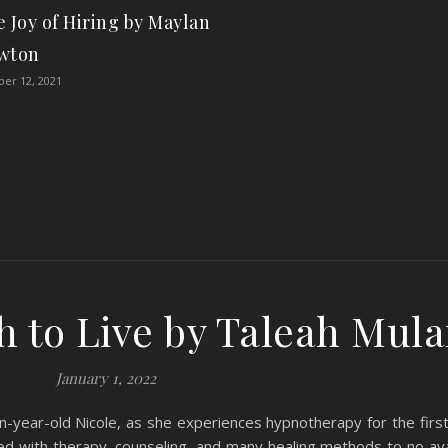
 Joy of Hiring by Maylan
wton
er 12, 2021
 to Live by Taleah Mul
January 1, 2022
-year-old Nicole, as she experiences hypnotherapy for the first
zed with therapy, counseling, and many healing methods to no ava