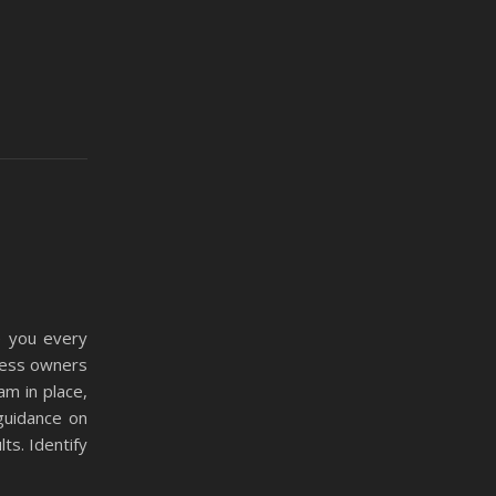
e you every
iness owners
am in place,
guidance on
ts. Identify