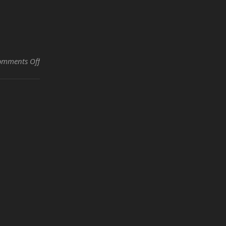
on The Joy of Hiring by Maylan Newton
omments Off