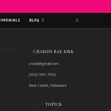
TIMONIALS
BLOG
CHASIDY RAE SISK
crsisk@gmail.com
(302) 593-7002
New Castle, Delaware
TOPICS