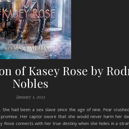
on of Kasey Rose by Ro
Nobles
January 1, 2023
She had been a sex slave since the age of nine. Fear crushed 
ir promise. Her captor swore that she would never harm her da
 Rose connects with her true destiny when she hides in a stran