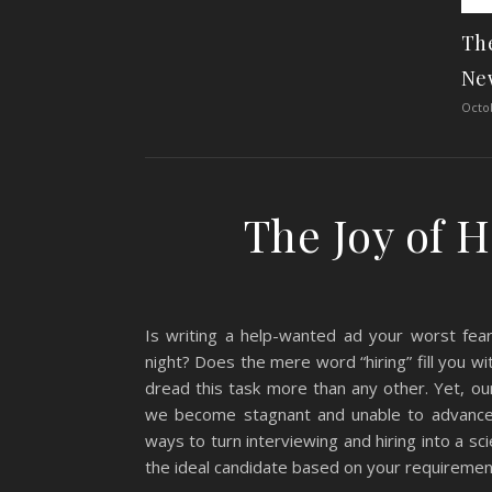
The
Ne
Octob
The Joy of 
Is writing a help-wanted ad your worst fe
night? Does the mere word “hiring” fill you 
dread this task more than any other. Yet, ou
we become stagnant and unable to advance.
ways to turn interviewing and hiring into a sc
the ideal candidate based on your requirement