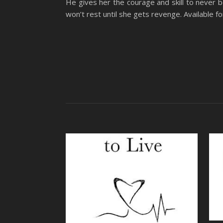
He gives her the courage and skill to never 
won’t rest until she gets revenge. Available 