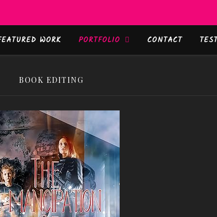
FEATURED WORK
PORTFOLIO
CONTACT
TES
BOOK EDITING