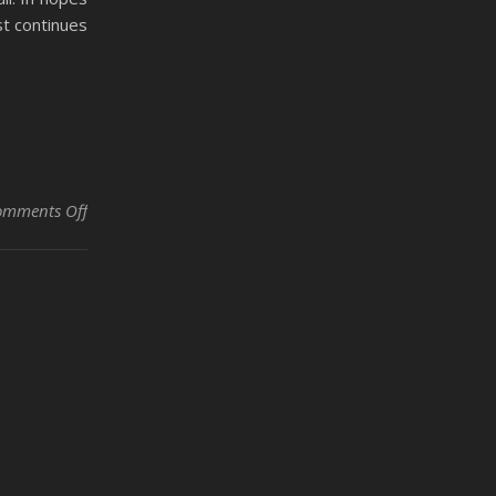
st continues
on Strong Enough to Live by Taleah Mulan
omments Off