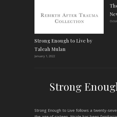
The
Ne
Octob
Strong Enough to Live by
Taleah Mulan
January 1, 2022
Strong Enough
Strong Enough to Live follows a twenty-seven
the age of sixteen, Nicole has been familiari