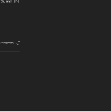
ith, and she
on The Emancipation of Kasey Rose by Rodney Nobles
omments Off