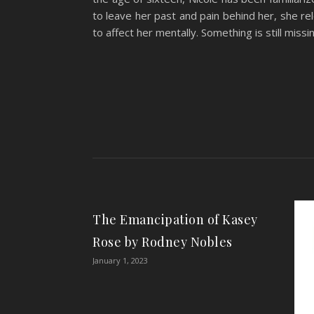
to leave her past and pain behind her, she r
to affect her mentally. Something is still miss
The Emancipation of Kasey
Rose by Rodney Nobles
January 1, 2023