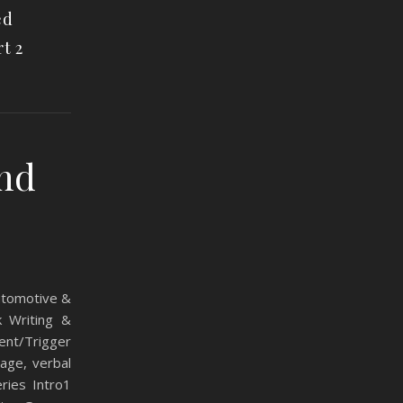
ed
t 2
and
Automotive &
k Writing &
ent/Trigger
age, verbal
ries Intro1