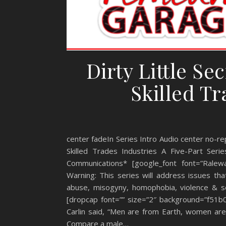
Dirty Little Se
Skilled Tr
center fadeIn Series Intro Audio center no-rep
Skilled Trades Industries A Five-Part Se
Communications* [google_font font=”Ralewa
Warning: This series will address issues th
abuse, misogyny, homophobia, violence & sex
[dropcap font=”” size=”2″ background=”f51b
Carlin said, “Men are from Earth, women are f
Compare a male…