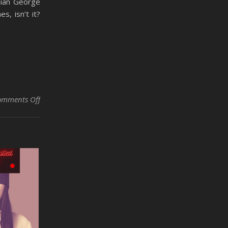
dian George
s, isn’t it?
on Dirty Little Secrets of the Automotive and Skilled Trad
omments Off