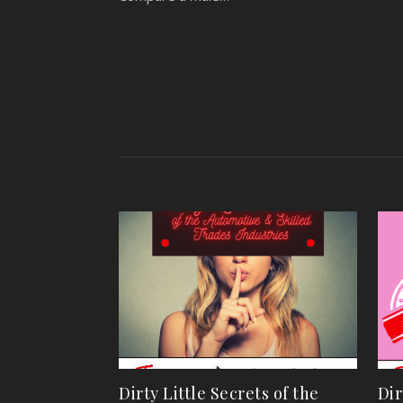
Dirty Little Secrets of the
Dir