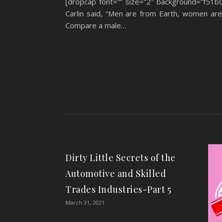
[dropcap font=”” size=”2″ background=”f51b
Carlin said, “Men are from Earth, women are f
Compare a male…
Dirty Little Secrets of the
Automotive and Skilled
Trades Industries-Part 5
March 31, 2021