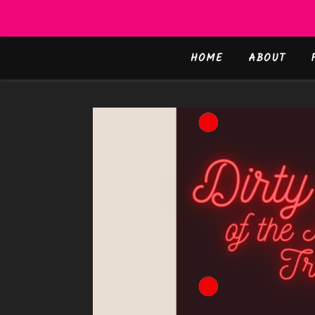
HOME
ABOUT