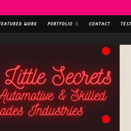
FEATURED WORK
PORTFOLIO
CONTACT
TES