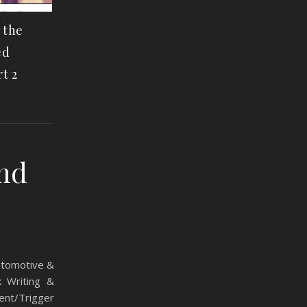
f the
ed
t 2
and
Automotive &
k Writing &
ent/Trigger