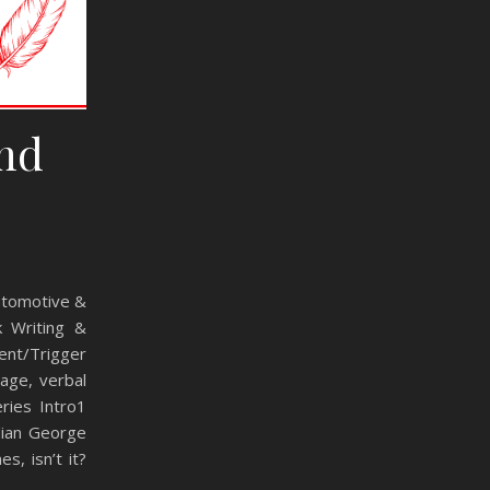
and
Automotive &
k Writing &
ent/Trigger
age, verbal
ries Intro1
dian George
s, isn’t it?