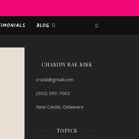
TIMONIALS
BLOG
CHASIDY RAE SISK
crsisk@gmail.com
(302) 593-7002
New Castle, Delaware
TOPICS