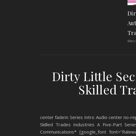
Dir
Aut
Tra
March
Dirty Little Se
Skilled Tr
center fadeIn Series Intro Audio center no-rep
Skilled Trades Industries A Five-Part Se
Communications* [google_font font=”Ralewa