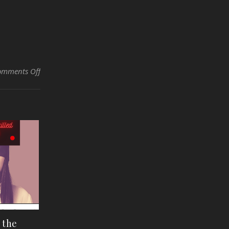
on Dirty Little Secrets of the Automotive and Skilled Trad
omments Off
f the