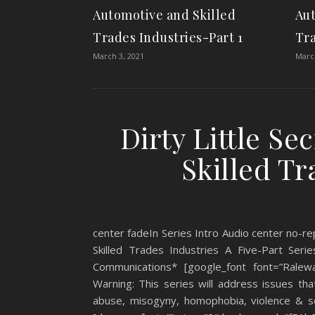
Automotive and Skilled
Aut
Trades Industries-Part 1
Tra
March 3, 2021
March
Dirty Little Se
Skilled Tr
center fadeIn Series Intro Audio center no-rep
Skilled Trades Industries A Five-Part Se
Communications* [google_font font=”Ralewa
Warning: This series will address issues th
abuse, misogyny, homophobia, violence & sex