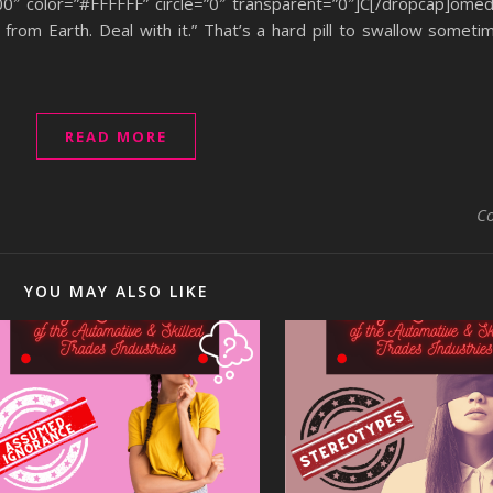
00″ color=”#FFFFFF” circle=”0″ transparent=”0″]C[/dropcap]ome
rom Earth. Deal with it.” That’s a hard pill to swallow sometime
READ MORE
C
YOU MAY ALSO LIKE