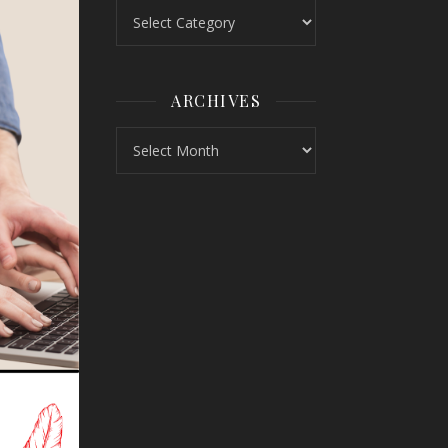
Topics
ARCHIVES
Archives