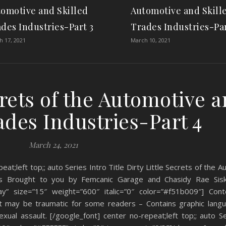
omotive and Skilled
Automotive and Skill
des Industries-Part 3
Trades Industries-Par
 17, 2021
March 10, 2021
crets of the Automotive 
ades Industries-Part 4
March 24, 2021
eat;left top;; auto Series Intro Title Dirty Little Secrets of the 
ries Brought to you by Femcanic Garage and Chasidy Rae Sis
y” size=”15″ weight=”600″ italic=”0″ color=”#f51b009″] Cont
at may be traumatic for some readers – Contains graphic langu
ual assault. [/google_font] center no-repeat;left top;; auto Se