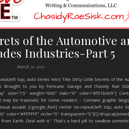
crets of the Automotive 
ades Industries-Part 5
March 31, 2021
eat;left top;; auto Series Intro Title Dirty Little Secrets of the 
ries Brought to you by Femcanic Garage and Chasidy Rae Sis
y” size=”15″ weight=”600″ italic=”0″ color=”#f51b009″] Cont
at may be traumatic for some readers – Contains graphic langu
ual assault. [/google_font] center no-repeat;left top;; auto Se
00″ color=”#FFFFFF” circle=”0″ transparent=”0″]C[/dropcap]ome
rom Earth. Deal with it.” That’s a hard pill to swallow sometime