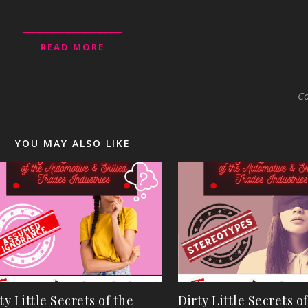
READ MORE
C
YOU MAY ALSO LIKE
ty Little Secrets of the
Dirty Little Secrets o