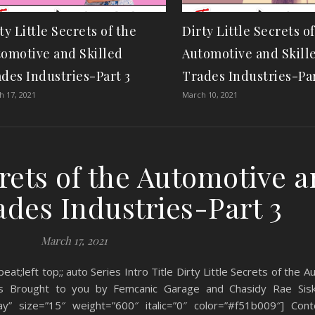
ty Little Secrets of the
Dirty Little Secrets o
omotive and Skilled
Automotive and Skill
des Industries-Part 3
Trades Industries-Par
 17, 2021
March 10, 2021
crets of the Automotive 
ades Industries-Part 3
March 17, 2021
eat;left top;; auto Series Intro Title Dirty Little Secrets of the 
ries Brought to you by Femcanic Garage and Chasidy Rae Sis
y” size=”15″ weight=”600″ italic=”0″ color=”#f51b009″] Cont