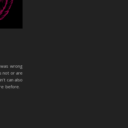
he was wrong
s not or are
n’t can also
ere before.