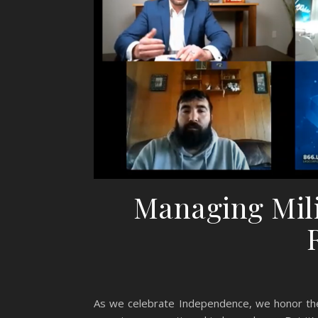
Managing Mili
As we celebrate Independence, we honor the 