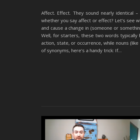
Affect. Effect. They sound nearly identical 
whether you say affect or effect? Let’s see w
and cause a change in (someone or something
Well, for starters, these two words typically 
action, state, or occurrence, while nouns (lik
of synonyms, here’s a handy trick: If…