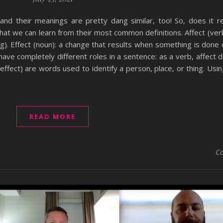
– and their meanings are pretty dang similar, too! So, does it r
hat we can learn from their most common definitions. Affect (verb
). Effect (noun): a change that results when something is done 
have completely different roles in a sentence: as a verb, affect 
e effect) are words used to identify a person, place, or thing. Usi
READ MORE
C