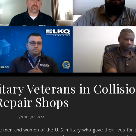
tary Veterans in Collisi
Repair Shops
June 30, 2021
men and women of the U. S. military who gave their lives for o