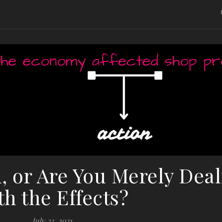
u, or Are You Merely Dea
th the Effects?
July 23, 2021