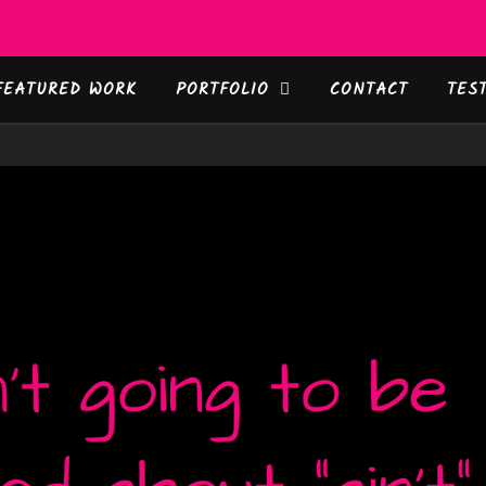
FEATURED WORK
PORTFOLIO
CONTACT
TES