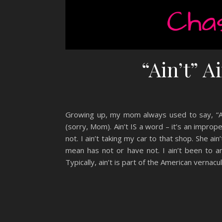
“Ain’t” A
Growing up, my mom always used to say, “Ain’
(sorry, Mom). Ain’t IS a word – it’s an imprope
not. I ain’t taking my car to that shop. She ai
mean has not or have not. I ain’t been to a
Typically, ain’t is part of the American vernac