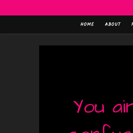
HOME
ABOUT