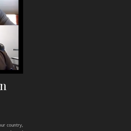
on
ur country,