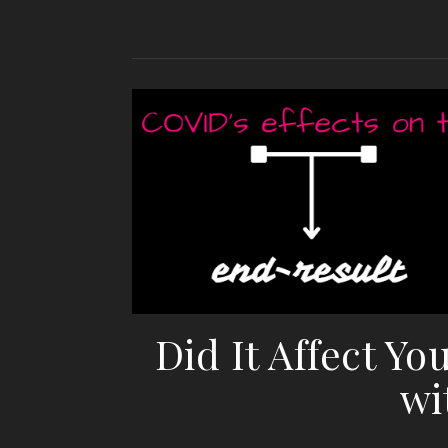
Did It Affect Yo
wi