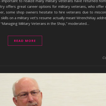
’s important to realize many military veterans have returned ho
try offers great career options for military veterans, who offer u
ever, some shop owners hesitate to hire veterans due to miscon
e skills on a military vet’s resume actually mean! WrenchWay ad
, “Managing Military Veterans in the Shop,” moderated…
READ MORE
C