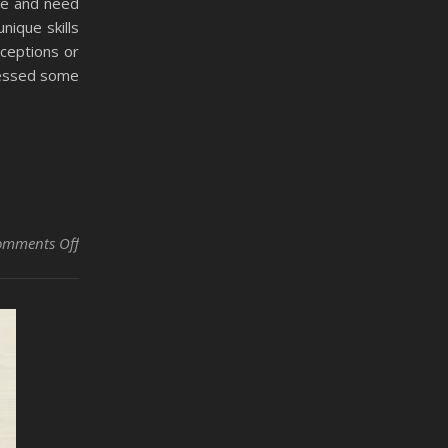
me and need
nique skills
ceptions or
dressed some
on Managing Military Veterans in Collision Repair Shop
omments Off