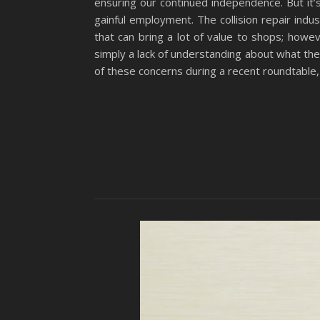
ensuring our continued independence. But it
gainful employment. The collision repair indus
that can bring a lot of value to shops; how
simply a lack of understanding about what th
of these concerns during a recent roundtable