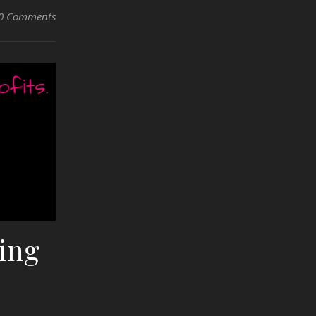
0 Comments
ling