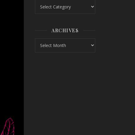
Topics
ARCHIVES
Archives