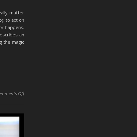
eally matter
): to act on
or happens.
describes an
ng the magic
on Did It Affect You, or Are You Merely Dealing with the E
omments Off