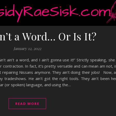
in’t a Word… Or Is It?
January 12, 2022
t ain’t a word, and I ain’t gonna use it!” Strictly speaking, s
r contraction. In fact, it’s pretty versatile and can mean am not, i
n’t repairing Nissans anymore. They ain’t doing their jobs! Now, ai
ny tradeshows. He ain’t got the right tools. They ain’t been h
ular (or spoken) language, and using the…
READ MORE