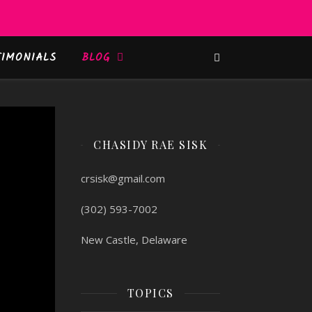
TIMONIALS
BLOG
CHASIDY RAE SISK
crsisk@gmail.com
(302) 593-7002
New Castle, Delaware
TOPICS