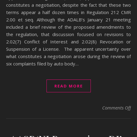
constitutes a negotiation, despite the fact that these two
terms appear a half dozen times in Regulation 212 CMR
2.00 et seq. Although the ADALB’s January 21 meeting
included a brief review of the proposed amendments to
the regulation, that discussion focused on revisions to
2.02(7) Conflict of Interest and 2.02(8) Revocation or
Suspension of a License. The apparent uncertainty over
what constitutes a negotiation arose during the review of
six complaints filed by auto body…
READ MORE
on
Comments Off