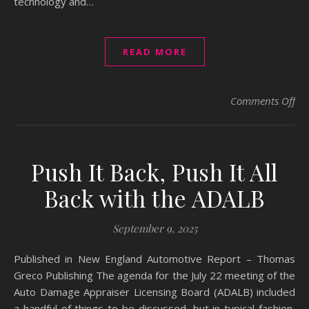
technology and…
READ MORE
on
Comments Off
Push It Back, Push It All
Back with the ADALB
September 9, 2025
Published in New England Automotive Report – Thomas
Greco Publishing The agenda for the July 22 meeting of the
Auto Damage Appraiser Licensing Board (ADALB) included
a handful of things to be discussed, but in typical fashion,