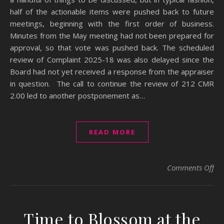
half of the actionable items were pushed back to future
meetings, beginning with the first order of business.
Minutes from the May meeting had not been prepared for
approval, so that vote was pushed back. The scheduled
review of Complaint 2025-18 was also delayed since the
Board had not yet received a response from the appraiser
in question. The call to continue the review of 212 CMR
2.00 led to another postponement as…
READ MORE
on 
Comments Off
Time to Blossom at the