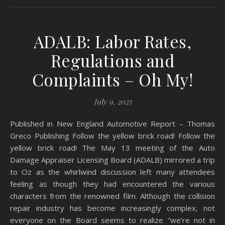
ADALB: Labor Rates,
Regulations and
Complaints – Oh My!
July 9, 2025
Published in New England Automotive Report – Thomas
Greco Publishing Follow the yellow brick road! Follow the
yellow brick road! The May 13 meeting of the Auto
Damage Appraiser Licensing Board (ADALB) mirrored a trip
to Oz as the whirlwind discussion left many attendees
feeling as though they had encountered the various
characters from the renowned film. Although the collision
repair industry has become increasingly complex, not
everyone on the Board seems to realize “we’re not in