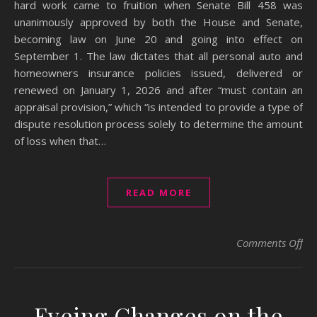
hard work came to fruition when Senate Bill 458 was
unanimously approved by both the House and Senate,
becoming law on June 20 and going into effect on
September 1. The law dictates that all personal auto and
homeowners insurance policies issued, delivered or
renewed on January 1, 2026 and after “must contain an
appraisal provision,” which “is intended to provide a type of
dispute resolution process solely to determine the amount
of loss when that…
READ MORE
on 
Comments Off
Eyeing Changes on the