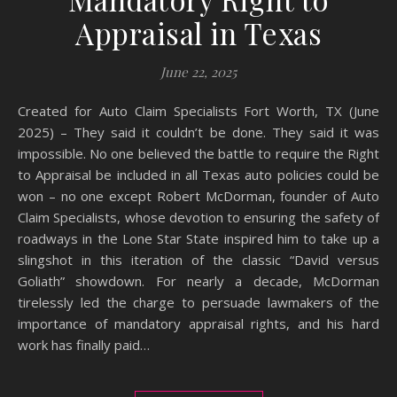
Appraisal in Texas
June 22, 2025
Created for Auto Claim Specialists Fort Worth, TX (June
2025) – They said it couldn’t be done. They said it was
impossible. No one believed the battle to require the Right
to Appraisal be included in all Texas auto policies could be
won – no one except Robert McDorman, founder of Auto
Claim Specialists, whose devotion to ensuring the safety of
roadways in the Lone Star State inspired him to take up a
slingshot in this iteration of the classic “David versus
Goliath” showdown. For nearly a decade, McDorman
tirelessly led the charge to persuade lawmakers of the
importance of mandatory appraisal rights, and his hard
work has finally paid…