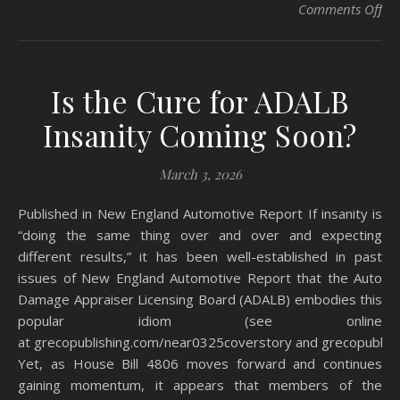
on
Comments Off
Is the Cure for ADALB
Insanity Coming Soon?
March 3, 2026
Published in New England Automotive Report If insanity is
“doing the same thing over and over and expecting
different results,” it has been well-established in past
issues of New England Automotive Report that the Auto
Damage Appraiser Licensing Board (ADALB) embodies this
popular idiom (see online
at grecopublishing.com/near0325coverstory and grecopublis
Yet, as House Bill 4806 moves forward and continues
gaining momentum, it appears that members of the