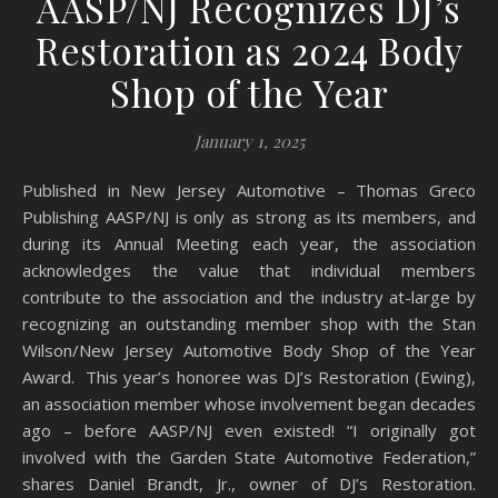
AASP/NJ Recognizes DJ’s
Restoration as 2024 Body
Shop of the Year
January 1, 2025
Published in New Jersey Automotive – Thomas Greco
Publishing AASP/NJ is only as strong as its members, and
during its Annual Meeting each year, the association
acknowledges the value that individual members
contribute to the association and the industry at-large by
recognizing an outstanding member shop with the Stan
Wilson/New Jersey Automotive Body Shop of the Year
Award. This year’s honoree was DJ’s Restoration (Ewing),
an association member whose involvement began decades
ago – before AASP/NJ even existed! “I originally got
involved with the Garden State Automotive Federation,”
shares Daniel Brandt, Jr., owner of DJ’s Restoration.