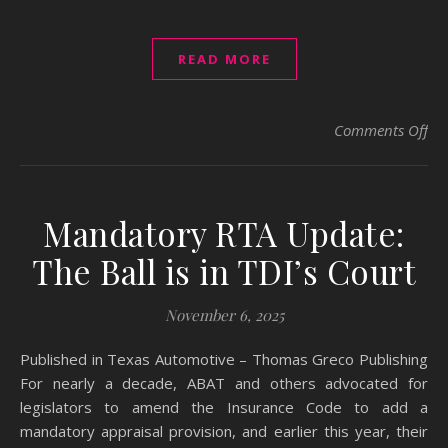
READ MORE
on 
Comments Off
Mandatory RTA Update:
The Ball is in TDI’s Court
November 6, 2025
Published in Texas Automotive – Thomas Greco Publishing
For nearly a decade, ABAT and others advocated for
legislators to amend the Insurance Code to add a
mandatory appraisal provision, and earlier this year, their