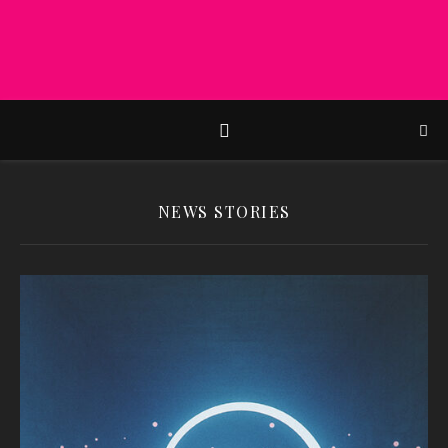
NEWS STORIES