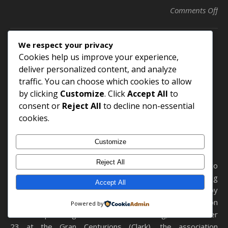
on 
Comments Off
We respect your privacy
Cookies help us improve your experience,
AASP/NJ Awards Russ
deliver personalized content, and analyze
Robson Scholarships to
traffic. You can choose which cookies to allow
by clicking
Customize
. Click
Accept All
to
Two Young Industry
consent or
Reject All
to decline non-essential
Professionals
cookies.
December 6, 2024
Customize
Reject All
Published in New Jersey Automotive – Thomas Greco
Publishing Each year, AASP/NJ helps make a young
Accept All
person’s educational pursuits a little more reachable by
providing assistance in the form of the Russ Robson
Powered by
Scholarship. During its 2024 Annual Meeting, held October
23 at the Gran Centurions (Clark), the association