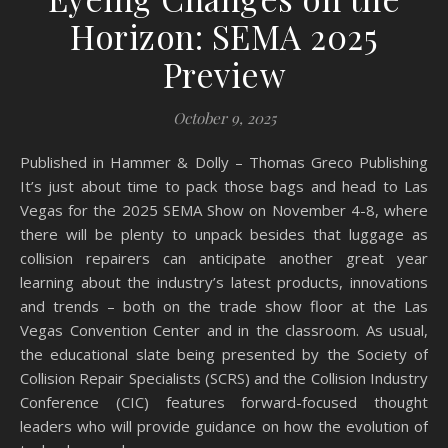
Horizon: SEMA 2025
Preview
October 9, 2025
Published in Hammer & Dolly – Thomas Greco Publishing
It’s just about time to pack those bags and head to Las
Vegas for the 2025 SEMA Show on November 4-8, where
there will be plenty to unpack besides that luggage as
collision repairers can anticipate another great year
learning about the industry’s latest products, innovations
and trends – both on the trade show floor at the Las
Vegas Convention Center and in the classroom. As usual,
the educational slate being presented by the Society of
Collision Repair Specialists (SCRS) and the Collision Industry
Conference (CIC) features forward-focused thought
leaders who will provide guidance on how the evolution of