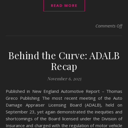
READ MORE
on
Comments Off
Behind the Curve: ADALB
Recap
November 6, 2025
Published in New England Automotive Report – Thomas
Greco Publishing The most recent meeting of the Auto
Damage Appraiser Licensing Board (ADALB), held on
September 23, yet again demonstrated the inequities and
shortcomings of the Board licensed under the Division of
Insurance and charged with the regulation of motor vehicle