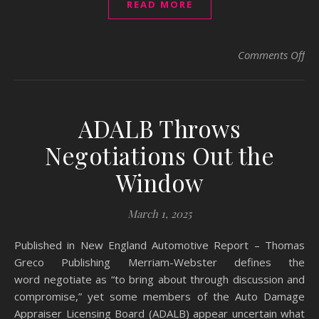
READ MORE
on 
Comments Off
ADALB Throws
Negotiations Out the
Window
March 1, 2025
Published in New England Automotive Report – Thomas
Greco Publishing Merriam-Webster defines the
word negotiate as “to bring about through discussion and
compromise,” yet some members of the Auto Damage
Appraiser Licensing Board (ADALB) appear uncertain what