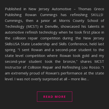
Published in New Jersey Automotive – Thomas Greco
Publishing Rowan Cummings has refinishing SKILLS!
Cummings, then a junior at Morris County School of
Technology (MCST) in Denville, showcased his talents in
automotive refinish technology when he took first place in
the collision repair competition during the New Jersey
SkillsUSA State Leadership and Skills Conference, held last
spring. “I sent Rowan and a second-year student to the
state level competition where Rowan took gold and my
second-year student took the bronze,” shares MCST
Instructor of Collision Repair and Refinishing Lou Rosso. “I
am extremely proud of Rowan’s performance at the state
level. I was not overly surprised at all – more like…
READ MORE