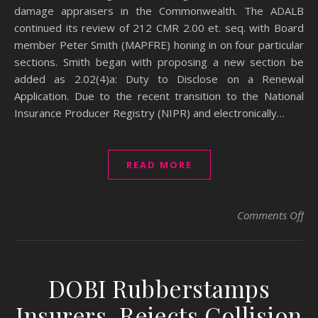
damage appraisers in the Commonwealth. The ADALB
continued its review of 212 CMR 2.00 et. seq. with Board
member Peter Smith (MAPFRE) honing in on four particular
sections. Smith began with proposing a new section be
added as 2.02(4)a: Duty to Disclose on a Renewal
Application. Due to the recent transition to the National
Insurance Producer Registry (NIPR) and electronically…
READ MORE
on
Comments Off
DOBI Rubberstamps
Insurers, Rejects Collision