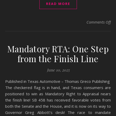
READ MORE
on 
Comments Off
Mandatory RTA: One Step
from the Finish Line
June 10, 2025
Published in Texas Automotive – Thomas Greco Publishing ​
The checkered flag is in hand, and Texas consumers are
positioned to win as Mandatory Right to Appraisal nears
the finish line! ​SB 458 has received favorable votes from
both the Senate and the House, and it is now on its way to
Governor Greg Abbott’s desk! ​The race to mandate