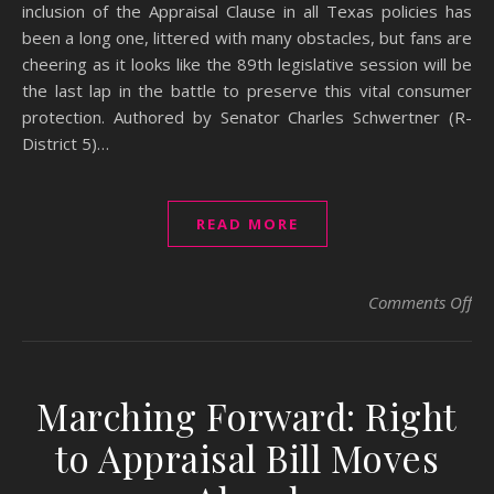
inclusion of the Appraisal Clause in all Texas policies has
been a long one, littered with many obstacles, but fans are
cheering as it looks like the 89th legislative session will be
the last lap in the battle to preserve this vital consumer
protection. ​Authored by Senator Charles Schwertner (R-
District 5)…
READ MORE
on 
Comments Off
Marching Forward: Right
to Appraisal Bill Moves