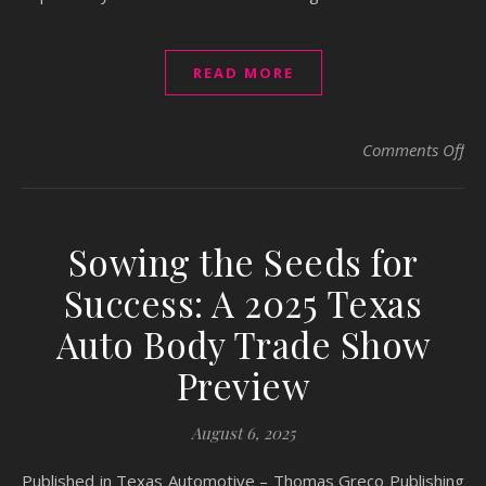
READ MORE
on 
Comments Off
Sowing the Seeds for
Success: A 2025 Texas
Auto Body Trade Show
Preview
August 6, 2025
Published in Texas Automotive – Thomas Greco Publishing