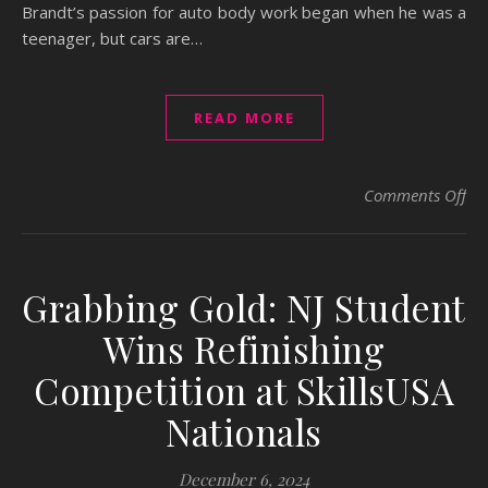
Brandt’s passion for auto body work began when he was a
teenager, but cars are…
READ MORE
on 
Comments Off
Grabbing Gold: NJ Student
Wins Refinishing
Competition at SkillsUSA
Nationals
December 6, 2024