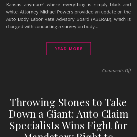
Kansas anymore” where everything is simply black and
white. Attorney Michael Powers provided an update on the
Auto Body Labor Rate Advisory Board (ABLRAB), which is
charged with conducting a survey on body…
READ MORE
on 
Comments Off
Throwing Stones to Take
Down a Giant: Auto Claim
Specialists Wins Fight for
Mandatory Right to