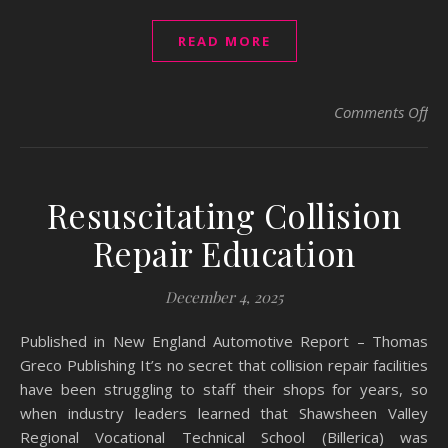
READ MORE
on 
Comments Off
Resuscitating Collision
Repair Education
December 4, 2025
Published in New England Automotive Report – Thomas
Greco Publishing It’s no secret that collision repair facilities
have been struggling to staff their shops for years, so
when industry leaders learned that Shawsheen Valley
Regional Vocational Technical School (Billerica) was