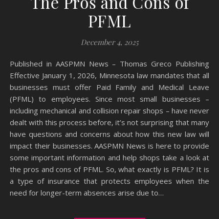
The Pros and Cons of
PFML
December 4, 2025
Published in AASPMN News – Thomas Greco Publishing
Effective January 1, 2026, Minnesota law mandates that all
businesses must offer Paid Family and Medical Leave
(PFML) to employees. Since most small businesses –
including mechanical and collision repair shops – have never
dealt with this process before, it’s not surprising that many
have questions and concerns about how this new law will
impact their businesses. AASPMN News is here to provide
some important information and help shops take a look at
the pros and cons of PFML. So, what exactly is PFML? It is
a type of insurance that protects employees when the
need for longer-term absences arise due to…