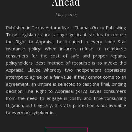
Ahead
May 5, 2025
Published in Texas Automotive – Thomas Greco Publishing
Texas legislators are taking significant strides to require
the Right to Appraisal be included in every Lone Star
insurance policy! When insurers refuse to reimburse
consumers for the cost of safe and proper repairs,
policyholders’ best method of recourse is to invoke the
Appraisal Clause whereby two independent appraisers
attempt to agree on a fair value; if they cannot come to an
agreement, an umpire is selected to cast the final, binding
decision. The Right to Appraisal (RTA) saves consumers
from the need to engage in costly and time-consuming
litigation, but tragically, this vital protection is not available
to every policyholder in…