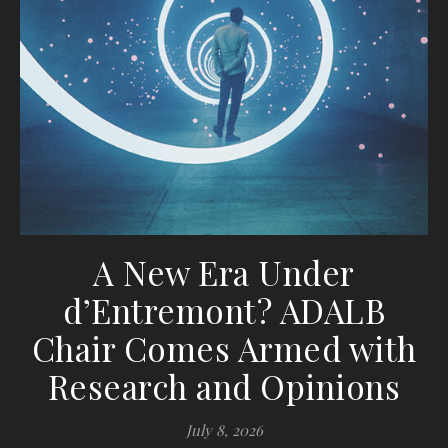
A New Era Under
d’Entremont? ADALB
Chair Comes Armed with
Research and Opinions
July 8, 2026