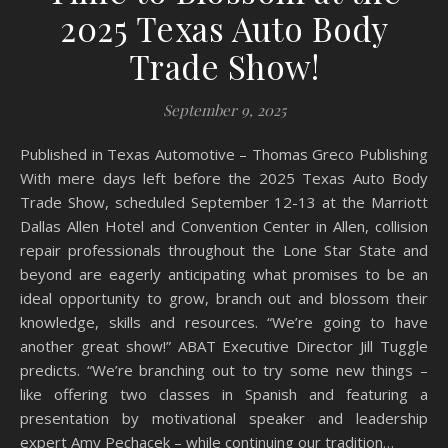
2025 Texas Auto Body
Trade Show!
September 9, 2025
Published in Texas Automotive – Thomas Greco Publishing
With mere days left before the 2025 Texas Auto Body
Trade Show, scheduled September 12-13 at the Marriott
Dallas Allen Hotel and Convention Center in Allen, collision
repair professionals throughout the Lone Star State and
beyond are eagerly anticipating what promises to be an
ideal opportunity to grow, branch out and blossom their
knowledge, skills and resources. “We’re going to have
another great show!” ABAT Executive Director Jill Tuggle
predicts. “We’re branching out to try some new things –
like offering two classes in Spanish and featuring a
presentation by motivational speaker and leadership
expert Amy Pechacek – while continuing our tradition…