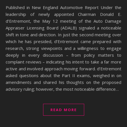
Published in New England Automotive Report Under the
leadership of newly appointed Chairman Donald E.
d’Entremont, the May 12 meeting of the Auto Damage
Appraiser Licensing Board (ADALB) signaled a noticeable
shift in tone and direction. In just the second meeting over
which he has presided, d’Entremont came prepared with
research, strong viewpoints and a willingness to engage
deeply in every discussion – from policy matters to
complaint reviews – indicating his intent to take a far more
active and involved approach moving forward. d’Entremont
asked questions about the Part II exams, weighed in on
amendments and shared his thoughts on the proposed
advisory ruling; however, the most noticeable difference…
READ MORE