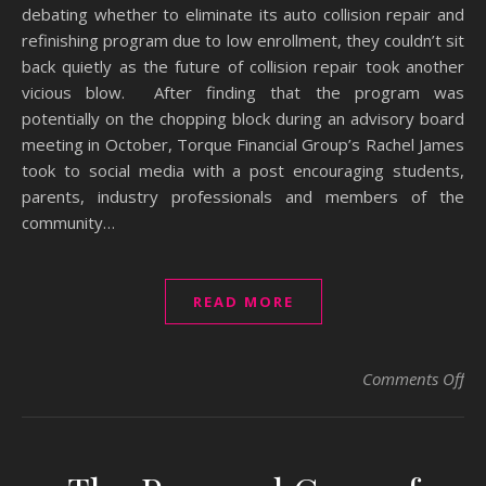
debating whether to eliminate its auto collision repair and
refinishing program due to low enrollment, they couldn’t sit
back quietly as the future of collision repair took another
vicious blow. After finding that the program was
potentially on the chopping block during an advisory board
meeting in October, Torque Financial Group’s Rachel James
took to social media with a post encouraging students,
parents, industry professionals and members of the
community…
READ MORE
on 
Comments Off