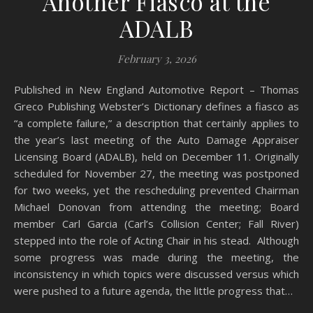
Another Fiasco at the
ADALB
February 3, 2026
Published in New England Automotive Report – Thomas
Greco Publishing Webster’s Dictionary defines a fiasco as
“a complete failure,” a description that certainly applies to
the year’s last meeting of the Auto Damage Appraiser
Licensing Board (ADALB), held on December 11. Originally
scheduled for November 27, the meeting was postponed
for two weeks, yet the rescheduling prevented Chairman
Michael Donovan from attending the meeting; Board
member Carl Garcia (Carl’s Collision Center; Fall River)
stepped into the role of Acting Chair in his stead. Although
some progress was made during the meeting, the
inconsistency in which topics were discussed versus which
were pushed to a future agenda, the little progress that…