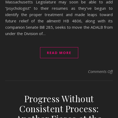
Massachusetts Legislature may soon be able to add
“psychologist” to their resumes as they’ve begun to
identify the proper treatment and made leaps toward
future relief of the ailment! HB 4806, along with its
companion Senate Bill 285, seeks to move the ADALB from
under the Division of…
READ MORE
on 
Comments Off
Progress Without
Consistent Process: