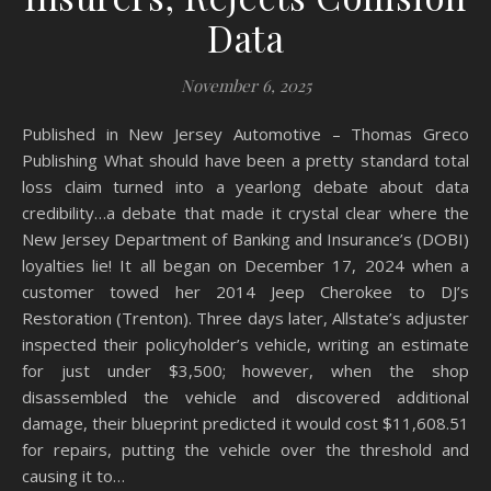
Data
November 6, 2025
Published in New Jersey Automotive – Thomas Greco
Publishing What should have been a pretty standard total
loss claim turned into a yearlong debate about data
credibility…a debate that made it crystal clear where the
New Jersey Department of Banking and Insurance’s (DOBI)
loyalties lie! It all began on December 17, 2024 when a
customer towed her 2014 Jeep Cherokee to DJ’s
Restoration (Trenton). Three days later, Allstate’s adjuster
inspected their policyholder’s vehicle, writing an estimate
for just under $3,500; however, when the shop
disassembled the vehicle and discovered additional
damage, their blueprint predicted it would cost $11,608.51
for repairs, putting the vehicle over the threshold and
causing it to…