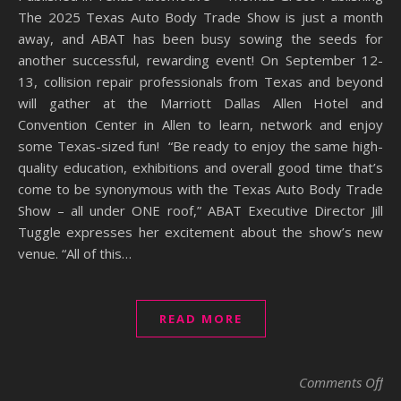
The 2025 Texas Auto Body Trade Show is just a month
away, and ABAT has been busy sowing the seeds for
another successful, rewarding event! On September 12-
13, collision repair professionals from Texas and beyond
will gather at the Marriott Dallas Allen Hotel and
Convention Center in Allen to learn, network and enjoy
some Texas-sized fun! “Be ready to enjoy the same high-
quality education, exhibitions and overall good time that’s
come to be synonymous with the Texas Auto Body Trade
Show – all under ONE roof,” ABAT Executive Director Jill
Tuggle expresses her excitement about the show’s new
venue. “All of this…
READ MORE
on 
Comments Off