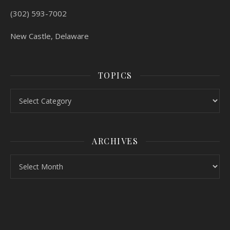
(302) 593-7002
New Castle, Delaware
TOPICS
Topics
ARCHIVES
Archives