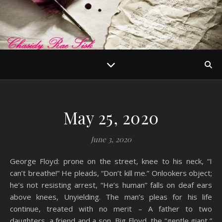
May 25, 2020
June 3, 2020
George Floyd: prone on the street, knee to his neck, “I
can’t breathe!” He pleads, “Don’t kill me.” Onlookers object;
he’s not resisting arrest, “He’s human” falls on deaf ears
above knees, Unyielding. The man’s pleas for his life
continue, treated with no merit – A father to two
daughters, a friend and a son, Big Floyd, the “gentle giant,”