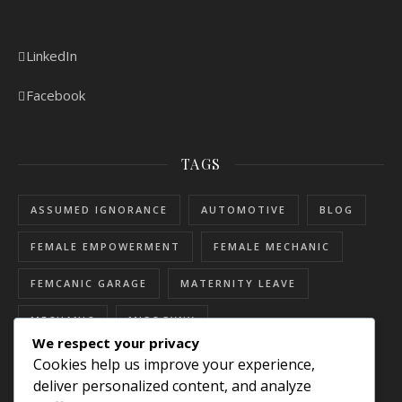
LinkedIn
Facebook
TAGS
ASSUMED IGNORANCE
AUTOMOTIVE
BLOG
FEMALE EMPOWERMENT
FEMALE MECHANIC
FEMCANIC GARAGE
MATERNITY LEAVE
MECHANIC
MISOGYNY
We respect your privacy
RESOURCES FOR WOMEN
SEXISM
Cookies help us improve your experience,
deliver personalized content, and analyze
SEXUAL HARASSMENT
SKILLED TRADES