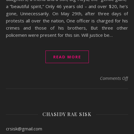
a “beautiful spirit,” Only 46 years old – and over $20, he’s
gone, Unnecessarily. On May 29th, after three days of
protests all over the nation, One officer is charged for his
crimes and those of his brothers, But three other
policemen were present for this sin. Will justice be…
READ MORE
on
Comments Off
CHASIDY RAE SISK
crsisk@gmail.com