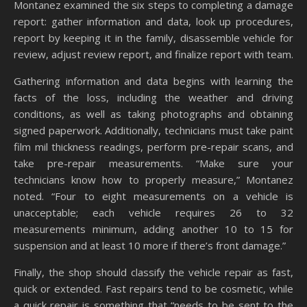
Montanez examined the six steps to completing a damage
report: gather information and data, look up procedures,
report by keeping it in the family, disassemble vehicle for
review, adjust review report, and finalize report with team.
Gathering information and data begins with learning the
facts of the loss, including the weather and driving
conditions, as well as taking photographs and obtaining
signed paperwork. Additionally, technicians must take paint
film mil thickness readings, perform pre-repair scans, and
take pre-repair measurements. “Make sure your
technicians know how to properly measure,” Montanez
noted. “Four to eight measurements on a vehicle is
unacceptable; each vehicle requires 26 to 32
measurements minimum, adding another 10 to 15 for
suspension and at least 10 more if there’s front damage.”
Finally, the shop should classify the vehicle repair as fast,
quick or extended. Fast repairs tend to be cosmetic, while
a quick repair is something that “needs to be sent to the