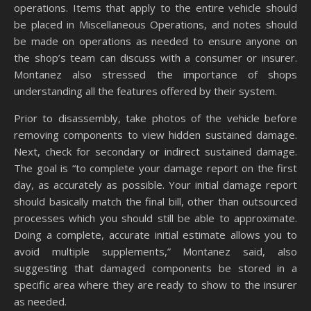
operations. Items that apply to the entire vehicle should
be placed in Miscellaneous Operations, and notes should
be made on operations as needed to ensure anyone on
the shop’s team can discuss with a consumer or insurer.
Montanez also stressed the importance of shops
understanding all the features offered by their system.
Prior to disassembly, take photos of the vehicle before
removing components to view hidden sustained damage.
Next, check for secondary or indirect sustained damage.
The goal is “to complete your damage report on the first
day, as accurately as possible. Your initial damage report
should basically match the final bill, other than outsourced
processes which you should still be able to approximate.
Doing a complete, accurate initial estimate allows you to
avoid multiple supplements,” Montanez said, also
suggesting that damaged components be stored in a
specific area where they are ready to show to the insurer
as needed.