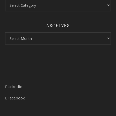
Topics
ARCHIVES
Archives
LinkedIn
Facebook