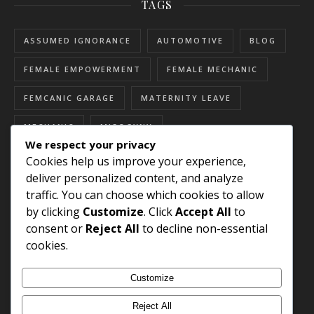
TAGS
ASSUMED IGNORANCE
AUTOMOTIVE
BLOG
FEMALE EMPOWERMENT
FEMALE MECHANIC
FEMCANIC GARAGE
MATERNITY LEAVE
MECHANIC
MISOGYNY
We respect your privacy
RESOURCES FOR WOMEN
SEXISM
Cookies help us improve your experience,
deliver personalized content, and analyze
SEXUAL HARASSMENT
SKILLED TRADES
traffic. You can choose which cookies to allow
by clicking
Customize
. Click
Accept All
to
STEREOTYPES
WOMEN'S HISTORY MONTH
consent or
Reject All
to decline non-essential
WOMEN EMPOWERMENT
cookies.
WOMEN IN AUTOMOTIVE
Customize
WOMEN IN SKILLED TRADES
Reject All