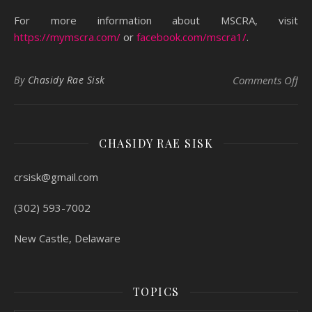
For more information about MSCRA, visit
https://mymscra.com/
or
facebook.com/mscra1/
.
on 
By
Chasidy Rae Sisk
Comments Off
CHASIDY RAE SISK
crsisk@gmail.com
(302) 593-7002
New Castle, Delaware
TOPICS