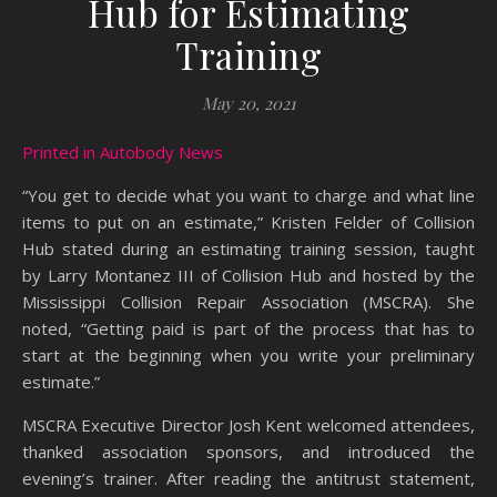
Hub for Estimating
Training
May 20, 2021
Printed in Autobody News
“You get to decide what you want to charge and what line
items to put on an estimate,” Kristen Felder of Collision
Hub stated during an estimating training session, taught
by Larry Montanez III of Collision Hub and hosted by the
Mississippi Collision Repair Association (MSCRA). She
noted, “Getting paid is part of the process that has to
start at the beginning when you write your preliminary
estimate.”
MSCRA Executive Director Josh Kent welcomed attendees,
thanked association sponsors, and introduced the
evening’s trainer. After reading the antitrust statement,