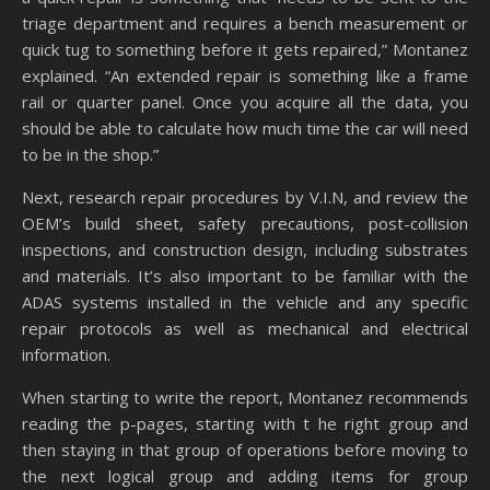
triage department and requires a bench measurement or
quick tug to something before it gets repaired,” Montanez
explained. “An extended repair is something like a frame
rail or quarter panel. Once you acquire all the data, you
should be able to calculate how much time the car will need
to be in the shop.”
Next, research repair procedures by V.I.N, and review the
OEM’s build sheet, safety precautions, post-collision
inspections, and construction design, including substrates
and materials. It’s also important to be familiar with the
ADAS systems installed in the vehicle and any specific
repair protocols as well as mechanical and electrical
information.
When starting to write the report, Montanez recommends
reading the p-pages, starting with t he right group and
then staying in that group of operations before moving to
the next logical group and adding items for group