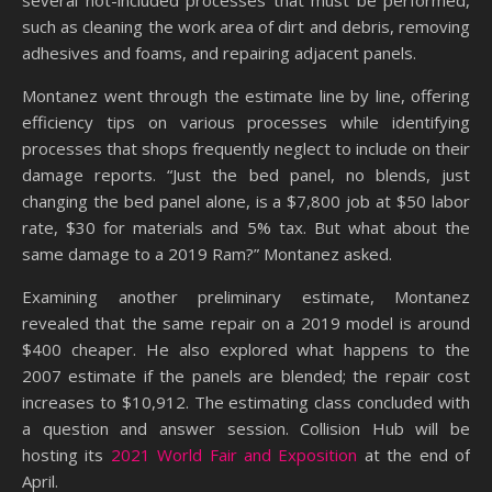
several not-included processes that must be performed,
such as cleaning the work area of dirt and debris, removing
adhesives and foams, and repairing adjacent panels.
Montanez went through the estimate line by line, offering
efficiency tips on various processes while identifying
processes that shops frequently neglect to include on their
damage reports. “Just the bed panel, no blends, just
changing the bed panel alone, is a $7,800 job at $50 labor
rate, $30 for materials and 5% tax. But what about the
same damage to a 2019 Ram?” Montanez asked.
Examining another preliminary estimate, Montanez
revealed that the same repair on a 2019 model is around
$400 cheaper. He also explored what happens to the
2007 estimate if the panels are blended; the repair cost
increases to $10,912. The estimating class concluded with
a question and answer session. Collision Hub will be
hosting its
2021 World Fair and Exposition
at the end of
April.