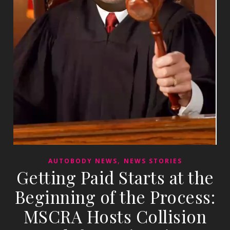
,
AUTOBODY NEWS
NEWS STORIES
Getting Paid Starts at the
Beginning of the Process:
MSCRA Hosts Collision