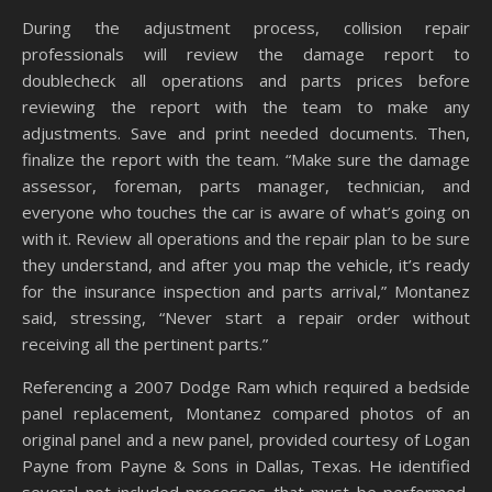
During the adjustment process, collision repair
professionals will review the damage report to
doublecheck all operations and parts prices before
reviewing the report with the team to make any
adjustments. Save and print needed documents. Then,
finalize the report with the team. “Make sure the damage
assessor, foreman, parts manager, technician, and
everyone who touches the car is aware of what’s going on
with it. Review all operations and the repair plan to be sure
they understand, and after you map the vehicle, it’s ready
for the insurance inspection and parts arrival,” Montanez
said, stressing, “Never start a repair order without
receiving all the pertinent parts.”
Referencing a 2007 Dodge Ram which required a bedside
panel replacement, Montanez compared photos of an
original panel and a new panel, provided courtesy of Logan
Payne from Payne & Sons in Dallas, Texas. He identified