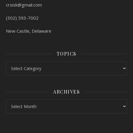
crsisk@gmail.com
(302) 593-7002
New Castle, Delaware
TOPICS
Topics
ARCHIVES
Archives