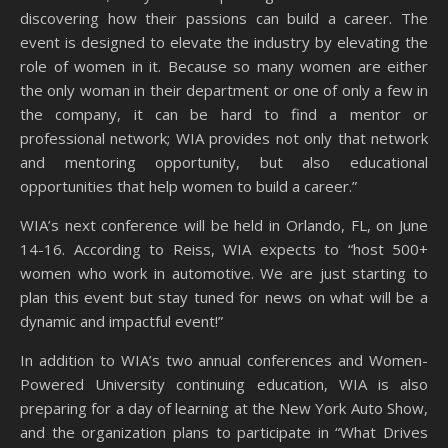
discovering how their passions can build a career. The
event is designed to elevate the industry by elevating the
role of women in it. Because so many women are either
the only woman in their department or one of only a few in
the company, it can be hard to find a mentor or
professional network; WIA provides not only that network
and mentoring opportunity, but also educational
opportunities that help women to build a career.”
WIA’s next conference will be held in Orlando, FL, on June
14-16. According to Reiss, WIA expects to “host 500+
women who work in automotive. We are just starting to
plan this event but stay tuned for news on what will be a
dynamic and impactful event!”
In addition to WIA’s two annual conferences and Women-
Powered University continuing education, WIA is also
preparing for a day of learning at the New York Auto Show,
and the organization plans to participate in “What Drives