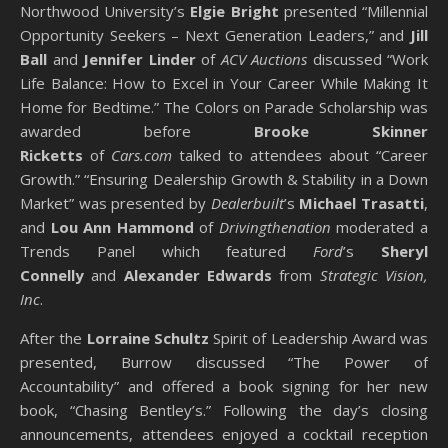
Northwood University’s
Elgie Bright
presented “Millennial
Opportunity Seekers – Next Generation Leaders,” and
Jill
Ball
and
Jennifer Linder
of
ACV Auctions
discussed “Work
Life Balance: How to Excel in Your Career While Making It
Home for Bedtime.” The Colors on Parade Scholarship was
awarded before
Brooke Skinner
Ricketts
of
Cars.com
talked to attendees about “Career
Growth.” “Ensuring Dealership Growth & Stability in a Down
Market” was presented by
Dealerbuilt
’s
Michael Trasatti
,
and
Lou Ann Hammond
of
Drivingthenation
moderated a
Trends Panel which featured
Ford
’s
Sheryl
Connelly
and
Alexander Edwards
from
Strategic Vision,
Inc
.
After the
Lorraine Schultz
Spirit of Leadership Award was
presented, Burrow discussed “The Power of
Accountability” and offered a book signing for her new
book, “Chasing Bentley’s.” Following the day’s closing
announcements, attendees enjoyed a cocktail reception