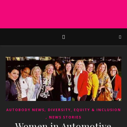
,
AUTOBODY NEWS
DIVERSITY, EQUITY & INCLUSION
,
NEWS STORIES
Women in Automotive