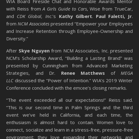
WIA Board Fireside Chat and Honorable Awards Mentor
with Reiss from
A Girls Guide to Cars
, Wise from TrueCar,
and
CDK Global, Inc
.’s
Kathy Gilbert
.
Paul Faletti, Jr
.
from
NCM Associates
presented “Empower your Employees
and Increase Retention through Employee-Ownership and
Diversity.”
After
Skye Nguyen
from NCM Associates, Inc. presented
NCM’s Scholarship Award, “Building a Lasting Brand” was
presented by Cunningham from Advanced Marketing
Strategies, and Dr.
Renee Matthews
of
MEGA
LLC
discussed the “Power of Intention.” WIA’s 2019 Winter
Conference concluded with the emcee’s closing remarks.
“The event exceeded all our expectations!” Reiss said.
“This is our second time in Palm Springs and the third
event we’ve held in California, and each time, the
enthusiasm is almost hard to contain. Women love to
connect, socialize and learn in a stress-free, pressure-free
environment; they love expanding their networks and