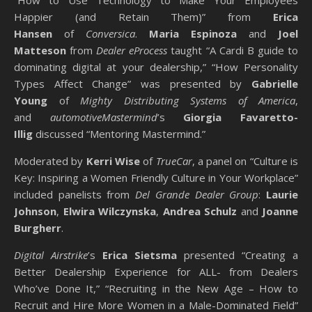
“How to Use Technology to Make Your Employees
Happier (and Retain Them)” from
Erica
Hansen
of
Conversica
.
Maria Espinoza
and
Joel
Matteson
from
Dealer eProcess
taught “A Cardi B guide to
dominating digital at your dealership,” “How Personality
Types Affect Change” was presented by
Gabrielle
Young
of
Mighty Distributing Systems of America
,
and
automotiveMastermind
’s
Giorgia Favaretto-
Illig
discussed “Mentoring Mastermind.”
Moderated by
Kerri Wise
of
TrueCar
, a panel on “Culture is
Key: Inspiring a Women Friendly Culture in Your Workplace”
included panelists from
Del Grande Dealer Group
:
Laurie
Johnson
,
Elwira Wilczynska
,
Andrea Schulz
and
Joanne
Burgherr
.
Digital Airstrike
’s
Erica Sietsma
presented “Creating a
Better Dealership Experience for ALL- from Dealers
Who’ve Done It,” “Recruiting in the New Age – How to
Recruit and Hire More Women in a Male-Dominated Field”