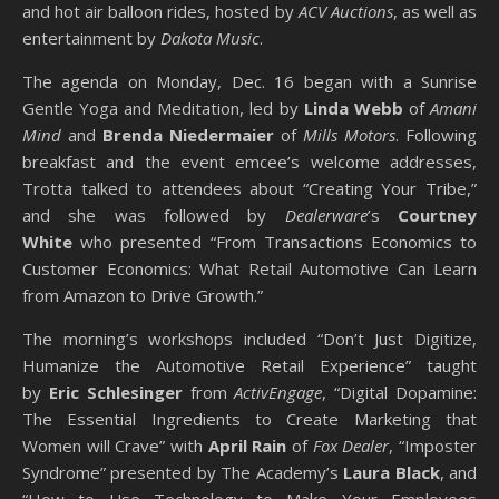
and hot air balloon rides, hosted by
ACV Auctions
, as well as
entertainment by
Dakota Music
.
The agenda on Monday, Dec. 16 began with a Sunrise
Gentle Yoga and Meditation, led by
Linda Webb
of
Amani
Mind
and
Brenda Niedermaier
of
Mills Motors
. Following
breakfast and the event emcee’s welcome addresses,
Trotta talked to attendees about “Creating Your Tribe,”
and she was followed by
Dealerware
’s
Courtney
White
who presented “From Transactions Economics to
Customer Economics: What Retail Automotive Can Learn
from Amazon to Drive Growth.”
The morning’s workshops included “Don’t Just Digitize,
Humanize the Automotive Retail Experience” taught
by
Eric Schlesinger
from
ActivEngage
, “Digital Dopamine:
The Essential Ingredients to Create Marketing that
Women will Crave” with
April Rain
of
Fox Dealer
, “Imposter
Syndrome” presented by The Academy’s
Laura Black
, and