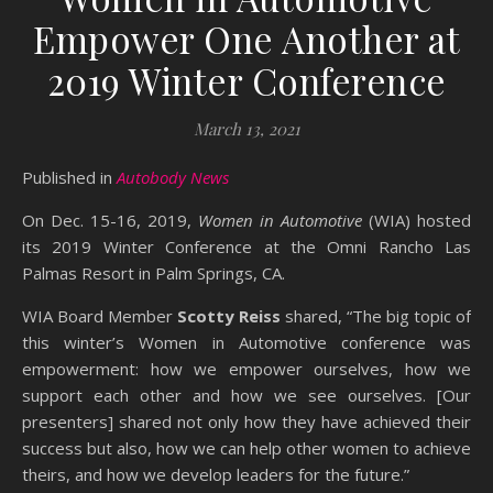
Empower One Another at
2019 Winter Conference
March 13, 2021
Published in
Autobody News
On Dec. 15-16, 2019,
Women in Automotive
(WIA) hosted
its 2019 Winter Conference at the Omni Rancho Las
Palmas Resort in Palm Springs, CA.
WIA Board Member
Scotty Reiss
shared, “The big topic of
this winter’s Women in Automotive conference was
empowerment: how we empower ourselves, how we
support each other and how we see ourselves. [Our
presenters] shared not only how they have achieved their
success but also, how we can help other women to achieve
theirs, and how we develop leaders for the future.”