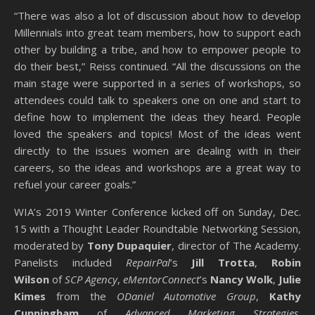
“There was also a lot of discussion about how to develop
Millennials into great team members, how to support each
other by building a tribe, and how to empower people to
do their best,” Reiss continued. “All the discussions on the
main stage were supported in a series of workshops, so
attendees could talk to speakers one on one and start to
define how to implement the ideas they heard. People
loved the speakers and topics! Most of the ideas went
directly to the issues women are dealing with in their
careers, so the ideas and workshops are a great way to
refuel your career goals.”
WIA’s 2019 Winter Conference kicked off on Sunday, Dec.
15 with a Thought Leader Roundtable Networking Session,
moderated by
Tony Dupaquier
, director of The Academy.
Panelists included
RepairPal
’s
Jill Trotta
,
Robin
Wilson
of
SCP Agency
,
eMentorConnect
’s
Nancy Wolk
,
Julie
Kimes
from the
ODaniel Automotive Group
,
Kathy
Cunningham
of
Advanced Marketing Strategies
,