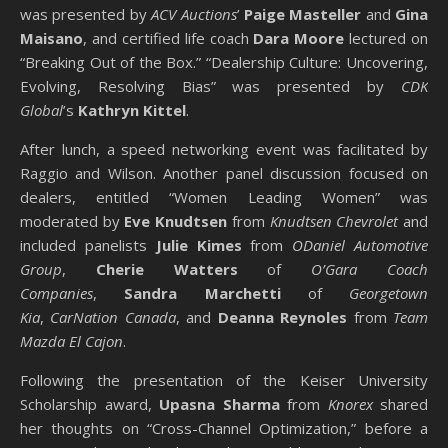
was presented by
ACV Auctions
’
Paige Masteller
and
Gina
Maisano
, and certified life coach
Dara Moore
lectured on
“Breaking Out of the Box.” “Dealership Culture: Uncovering,
Evolving, Resolving Bias” was presented by
CDK
Global
’s
Kathryn Kittel
.
After lunch, a speed networking event was facilitated by
Raggio and Wilson. Another panel discussion focused on
dealers, entitled “Women Leading Women” was
moderated by
Eve Knudtsen
from
Knudtsen Chevrolet
and
included panelists
Julie Kimes
from
ODaniel Automotive
Group
,
Cherie Watters
of
O’Gara Coach
Companies
,
Sandra Marchetti
of
Georgetown
Kia
,
CarNation Canada
, and
Deanna Reynoles
from
Team
Mazda El Cajon
.
Following the presentation of the Keiser University
Scholarship award,
Upasna Sharma
from
Knorex
shared
her thoughts on “Cross-Channel Optimization,” before a