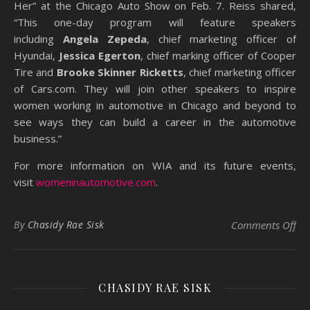
Her” at the Chicago Auto Show on Feb. 7. Reiss shared,
“This one-day program will feature speakers
including
Angela Zepeda
, chief marketing officer of
Hyundai,
Jessica Egerton
, chief marking officer of Cooper
Tire and
Brooke Skinner Ricketts
, chief marketing officer
of Cars.com. They will join other speakers to inspire
women working in automotive in Chicago and beyond to
see ways they can build a career in the automotive
business.”
For more information on WIA and its future events,
visit
womeninautomotive.com
.
on
By
Chasidy Rae Sisk
Comments Off
CHASIDY RAE SISK