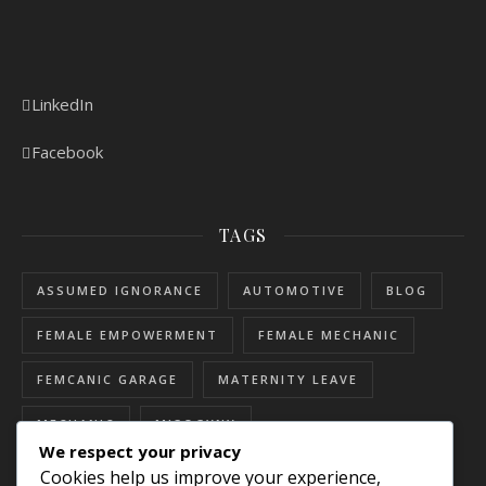
LinkedIn
Facebook
TAGS
ASSUMED IGNORANCE
AUTOMOTIVE
BLOG
FEMALE EMPOWERMENT
FEMALE MECHANIC
FEMCANIC GARAGE
MATERNITY LEAVE
MECHANIC
MISOGYNY
We respect your privacy
RESOURCES FOR WOMEN
SEXISM
Cookies help us improve your experience,