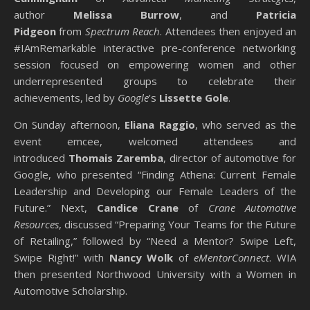
author
Melissa Burrow
, and
Patricia
Pidgeon
from
Spectrum Reach
. Attendees then enjoyed an
#IAmRemarkable interactive pre-conference networking
session focused on empowering women and other
underrepresented groups to celebrate their
achievements, led by
Google
’s
Lissette Gole
.
On Sunday afternoon,
Eliana Raggio
, who served as the
event emcee, welcomed attendees and
introduced
Thomais Zaremba
, director of automotive for
Google, who presented “Finding Athena: Current Female
Leadership and Developing our Female Leaders of the
Future.” Next,
Candice Crane
of
Crane Automotive
Resources
, discussed “Preparing Your Teams for the Future
of Retailing,” followed by “Need a Mentor? Swipe Left,
Swipe Right!” with
Nancy Wolk
of
eMentorConnect
. WIA
then presented Northwood University with a Women in
Automotive Scholarship.