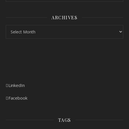
ARCHIVES
Archives
LinkedIn
Facebook
TAGS