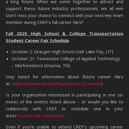
a long future. When we come together to attract and
support these future industry professionals, we all win!
Don’t miss your chance to connect with your next key team
member during CREF’s fall career fairs!”
Fall 2025 High School & College Transportation
Student Career Fair Schedule
October 2: Granger High School (Salt Lake City, UT)
October 21: Tennessee College of Applied Technology
– Murfreesboro (Smyrna, TN)
Stay tuned for information about future career fairs
at
collisionrepaireducationfoundation.org/events
!
Is your organization interested in participating in one (or
more) of the events listed above – or would you like to
collaborate with CREF to schedule one in your
area?
Contact the Foundation
.
Even if you’re unable to attend CREF’s upcoming career