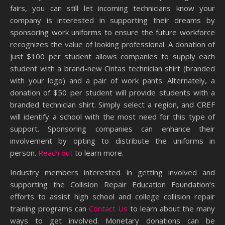
fairs, you can still let incoming technicians know your
company is interested in supporting their dreams by
sponsoring work uniforms to ensure the future workforce
recognizes the value of looking professional. A donation of
just $100 per student allows companies to supply each
student with a brand-new Cintas technician shirt (branded
with your logo) and a pair of work pants. Alternately, a
donation of $50 per student will provide students with a
branded technician shirt. Simply select a region, and CREF
will identify a school with the most need for this type of
support. Sponsoring companies can enhance their
involvement by opting to distribute the uniforms in
person.
Reach out
to learn more.
Industry members interested in getting involved and
supporting the Collision Repair Education Foundation’s
efforts to assist high school and college collision repair
training programs can
Contact Us
to learn about the many
ways to get involved. Monetary donations can be