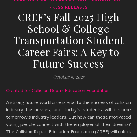
PRESS RELEASES
CREF’s Fall 2025 High
School & College
Transportation Student
Career Fairs: A Key to
Future Success
October 9, 2025
Created for Collision Repair Education Foundation
A strong future workforce is vital to the success of collision
industry businesses, and today’s students will become
tomorrow’s industry leaders. But how can these motivated
young people connect with the employer of their dreams?
The Collision Repair Education Foundation (CREF) will unlock