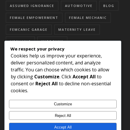
ASSUMED IGNORANCE
AUTOMOTIVE
BLOG
FEMALE EMPOWERMENT
FEMALE MECHANIC
FEMCANIC GARAGE
MATERNITY LEAVE
MECHANIC
MISOGYNY
We respect your privacy
RESOURCES FOR WOMEN
SEXISM
Cookies help us improve your experience,
deliver personalized content, and analyze
SEXUAL HARASSMENT
SKILLED TRADES
traffic. You can choose which cookies to allow
by clicking
Customize
. Click
Accept All
to
STEREOTYPES
WOMEN'S HISTORY MONTH
consent or
Reject All
to decline non-essential
WOMEN EMPOWERMENT
cookies.
WOMEN IN AUTOMOTIVE
Customize
WOMEN IN SKILLED TRADES
Reject All
Accept All