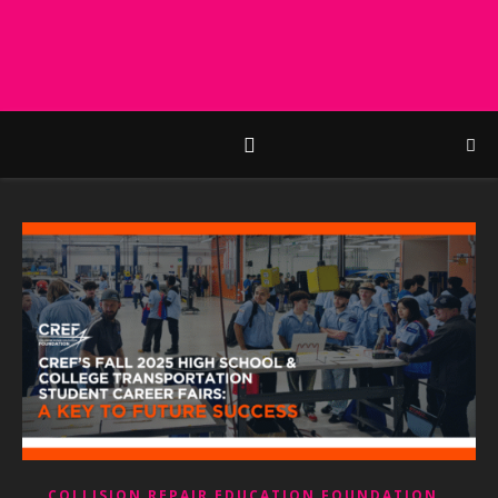
,
COLLISION REPAIR EDUCATION FOUNDATION