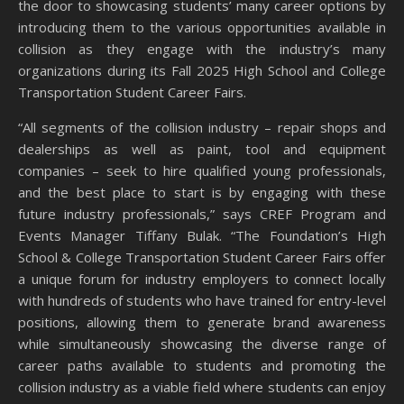
the door to showcasing students’ many career options by
introducing them to the various opportunities available in
collision as they engage with the industry’s many
organizations during its Fall 2025 High School and College
Transportation Student Career Fairs.
“All segments of the collision industry – repair shops and
dealerships as well as paint, tool and equipment
companies – seek to hire qualified young professionals,
and the best place to start is by engaging with these
future industry professionals,” says CREF Program and
Events Manager Tiffany Bulak. “The Foundation’s High
School & College Transportation Student Career Fairs offer
a unique forum for industry employers to connect locally
with hundreds of students who have trained for entry-level
positions, allowing them to generate brand awareness
while simultaneously showcasing the diverse range of
career paths available to students and promoting the
collision industry as a viable field where students can enjoy