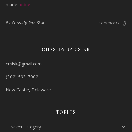
made
online
.
on 
By
Chasidy Rae Sisk
Comments Off
CHASIDY RAE SISK
crsisk@gmail.com
(302) 593-7002
New Castle, Delaware
TOPICS
Topics